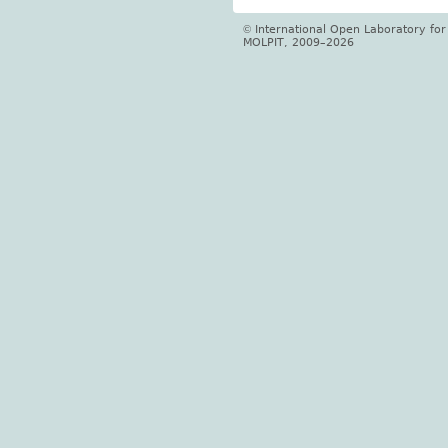
International Open Laboratory fo
©
MOLPIT, 2009–2026