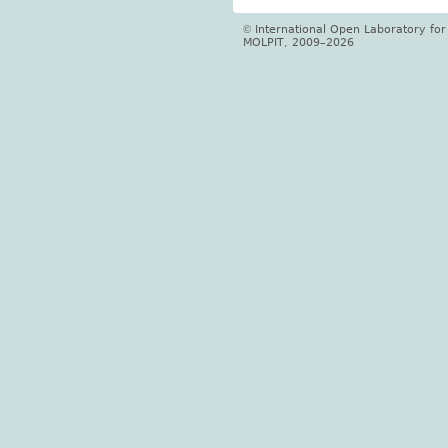
International Open Laboratory fo
©
MOLPIT, 2009–2026