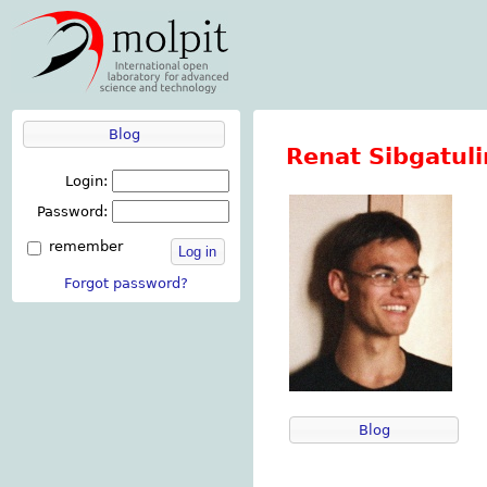
Blog
Renat Sibgatuli
Login:
Password:
remember
Log in
Forgot password?
Blog